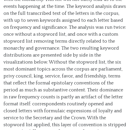
events happening at the time. The keyword analysis draws
on the full transcribed text of the letters in the corpus,
with up to seven keywords assigned to each letter based
on frequency and significance. The analysis was run twice:
once without a stopword list, and once with a custom
stopword list removing terms directly related to the
monarchy and governance. The two resulting keyword
distributions are presented side by side in the
visualizations below. Without the stopword list, the six
most dominant topics across the corpus are parliament,
privy council, king, service, favor, and friendship, terms
that reflect the formal epistolary conventions of the
period as much as substantive content. Their dominance
in raw frequency counts is partly an artifact of the letter
format itself: correspondents routinely opened and
closed letters with formulaic expressions of loyalty and
service to the Secretary and the Crown. With the
stopword list applied, this layer of convention is stripped