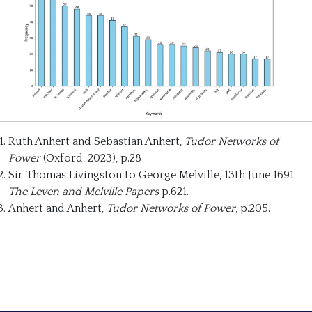
Ruth Anhert and Sebastian Anhert,
Tudor Networks of
Power
(Oxford, 2023), p.28
Sir Thomas Livingston to George Melville, 13th June 1691
The Leven and Melville Papers
p.621.
Anhert and Anhert,
Tudor Networks of Power
, p.205.