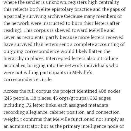
where the sender is unknown, registers high centrality
this reflects both elite epistolary practice and the gaps of
arden; Ale…
a partially surviving archive (because many members of
Henry Balfour
the network were instructed to burn their letters after
John Buchan
reading). This corpus is skewed toward Melville and
Leven as recipients, partly because more letters received
sby…
have survived than letters sent; a complete accounting of
outgoing correspondence would likely flatten the
hierarchy in places. Intercepted letters also introduce
anomalies, bringing into the network individuals who
were not willing participants in Melville's
correspondence circle.
Across the full corpus the project identified 408 nodes
(245 people, 118 places, 45 orgs/groups), 632 edges
including 172 letter links, each assigned metadata
recording allegiance, cabinet position, and connection
weight. t confirms that Melville functioned not simply as
an administrator but as the primary intelligence node of