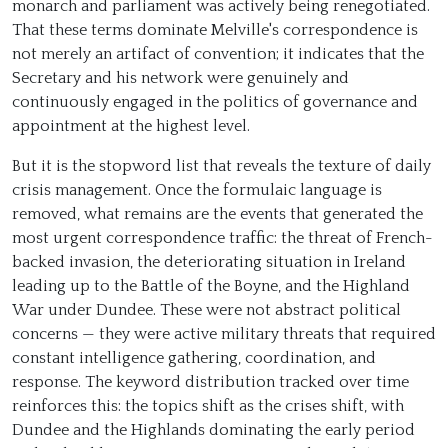
monarch and parliament was actively being renegotiated.
That these terms dominate Melville's correspondence is
not merely an artifact of convention; it indicates that the
Secretary and his network were genuinely and
continuously engaged in the politics of governance and
appointment at the highest level.
But it is the stopword list that reveals the texture of daily
crisis management. Once the formulaic language is
removed, what remains are the events that generated the
most urgent correspondence traffic: the threat of French-
backed invasion, the deteriorating situation in Ireland
leading up to the Battle of the Boyne, and the Highland
War under Dundee. These were not abstract political
concerns — they were active military threats that required
constant intelligence gathering, coordination, and
response. The keyword distribution tracked over time
reinforces this: the topics shift as the crises shift, with
Dundee and the Highlands dominating the early period