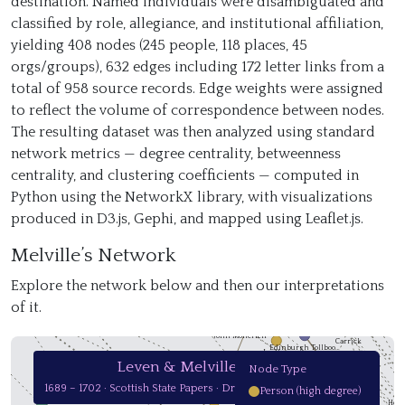
destination. Named individuals were disambiguated and
classified by role, allegiance, and institutional affiliation,
Leven; Mackay
yielding 408 nodes (245 people, 118 places, 45
Gatehouse
orgs/groups), 632 edges including 172 letter links from a
Corbets
total of 958 source records. Edge weights were assigned
to reflect the volume of correspondence between nodes.
Mr. Graham
The resulting dataset was then analyzed using standard
network metrics — degree centrality, betweenness
centrality, and clustering coefficients — computed in
Python using the NetworkX library, with visualizations
Tho
H. Fletcher
produced in D3.js, Gephi, and mapped using Leaflet.js.
Representat
R. Colville
Alexander Munro
Melville’s Network
Alexander Sw
M
J. Lockhart
Tweeddale
William Lawrie
Explore the network below and then our interpretations
Blair Castle
of it.
Cardross
Atholl
John Law
John Moncrieff
Carrick
Edinburgh Tollboo…
London
Leven & Melville Papers
Node Type
Stirling
Stirling Castle
Heritors in Atholl
1689 – 1702 · Scottish State Papers · Drag to pan · Scroll to zoom
Person (high degree)
Hamilton
Hol