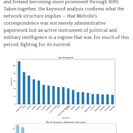
and Ireland becoming more prominent through 1690.
Taken together, the keyword analysis confirms what the
network structure implies — that Melville's
correspondence was not merely administrative
paperwork but an active instrument of political and
military intelligence in a regime that was, for much of this
period, fighting for its survival.