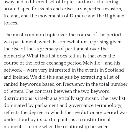
away and a different set of topics surfaces, clustering
around specific events and crises: a suspected invasion,
Ireland, and the movements of Dundee and the Highland
forces.
The most common topic over the course of the period
was parliament, which is somewhat unsurprising given
the rise of the supremacy of parliament over the
monarchy. What this list does tell us is that over the
course of the letter exchange period Melville - and his
network - were very interested in the events in Scotland
and Ireland. We did this analysis by extracting a list of
ranked keywords based on frequency in the total number
of letters. The contrast between the two keyword
distributions is itself analytically significant. The raw list,
dominated by parliament and governance terminology,
reflects the degree to which the revolutionary period was
understood by its participants as a constitutional
moment — a time when the relationship between