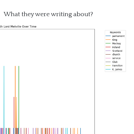
What they were writing about?