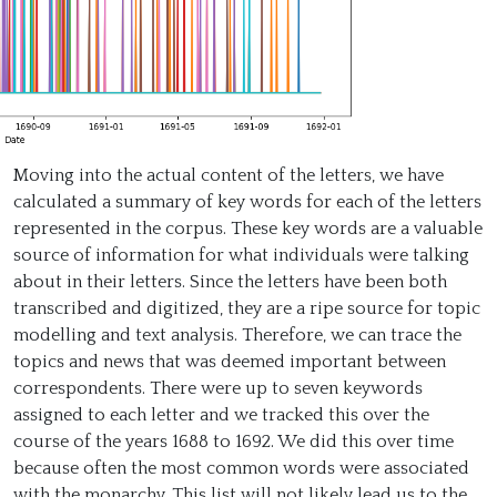
Moving into the actual content of the letters, we have
calculated a summary of key words for each of the letters
represented in the corpus. These key words are a valuable
source of information for what individuals were talking
about in their letters. Since the letters have been both
transcribed and digitized, they are a ripe source for topic
modelling and text analysis. Therefore, we can trace the
topics and news that was deemed important between
correspondents. There were up to seven keywords
assigned to each letter and we tracked this over the
course of the years 1688 to 1692. We did this over time
because often the most common words were associated
with the monarchy. This list will not likely lead us to the