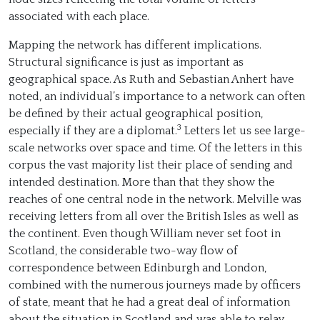
associated with each place.
Mapping the network has different implications.
Structural significance is just as important as
geographical space. As Ruth and Sebastian Anhert have
noted, an individual’s importance to a network can often
be defined by their actual geographical position,
3
especially if they are a diplomat.
Letters let us see large-
scale networks over space and time. Of the letters in this
corpus the vast majority list their place of sending and
intended destination. More than that they show the
reaches of one central node in the network. Melville was
receiving letters from all over the British Isles as well as
the continent. Even though William never set foot in
Scotland, the considerable two-way flow of
correspondence between Edinburgh and London,
combined with the numerous journeys made by officers
of state, meant that he had a great deal of information
about the situation in Scotland and was able to relay