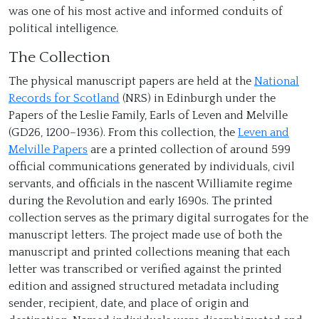
was one of his most active and informed conduits of
political intelligence.
The Collection
The physical manuscript papers are held at the
National
Records for Scotland
(NRS) in Edinburgh under the
Papers of the Leslie Family, Earls of Leven and Melville
(GD26, 1200–1936). From this collection, the
Leven and
Melville Papers
are a printed collection of around 599
official communications generated by individuals, civil
servants, and officials in the nascent Williamite regime
during the Revolution and early 1690s. The printed
collection serves as the primary digital surrogates for the
manuscript letters. The project made use of both the
manuscript and printed collections meaning that each
Adam Blair
letter was transcribed or verified against the printed
edition and assigned structured metadata including
sender, recipient, date, and place of origin and