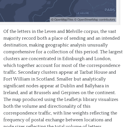
Of the letters in the Leven and Melville corpus, the vast
majority record both a place of sending and an intended
destination, making geographic analysis unusually
comprehensive for a collection of this period. The largest
clusters are concentrated in Edinburgh and London,
which together account for most of the correspondence
traffic. Secondary clusters appear at Tarbat House and
Fort William in Scotland. Smaller but analytically
significant nodes appear at Dublin and Ballyhara in
Ireland, and at Brussels and Gerpines on the continent.
The map produced using the Leaflet.js library visualizes
both the volume and directionality of this
correspondence traffic, with line weights reflecting the
frequency of postal exchange between locations and
node sizes reflecting the total volume of letters