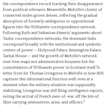
the correspondence record tracking their disappearance
from political relevance. Meanwhile, Melville's cluster of
connected nodes grows denser, reflecting the gradual
absorption of formerly ambiguous or oppositional
figures into the Williamite correspondence network.
Following Ruth and Sebastian Ahnerts' arguments about
Tudor correspondence networks, the dominant hubs
correspond broadly with the institutional and symbolic
centers of power — Holyrood Palace, Kensington Palace,
Tarbat House — and the growth of Melville's network
over time maps not administrative busyness but the
1
consolidation of Williamite power in Scotland itself.
A
letter from Sir Thomas Livingston to Melville in June 1691
captures this informational function well: even at a
moment when the military situation was supposedly
stabilizing, Livingston was still filing intelligence reports,
noting the arrival of French men-of-war off the Isle of
2
Skye carrying ammunition, arms, and officers.