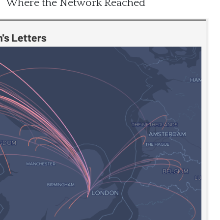
Where the Network Reached