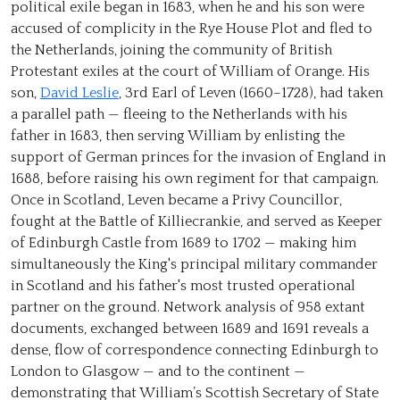
political exile began in 1683, when he and his son were
accused of complicity in the Rye House Plot and fled to
the Netherlands, joining the community of British
Protestant exiles at the court of William of Orange. His
son,
David Leslie
, 3rd Earl of Leven (1660–1728), had taken
a parallel path — fleeing to the Netherlands with his
father in 1683, then serving William by enlisting the
support of German princes for the invasion of England in
1688, before raising his own regiment for that campaign.
Once in Scotland, Leven became a Privy Councillor,
fought at the Battle of Killiecrankie, and served as Keeper
of Edinburgh Castle from 1689 to 1702 — making him
simultaneously the King's principal military commander
in Scotland and his father's most trusted operational
partner on the ground. Network analysis of 958 extant
documents, exchanged between 1689 and 1691 reveals a
dense, flow of correspondence connecting Edinburgh to
London to Glasgow — and to the continent —
demonstrating that William’s Scottish Secretary of State