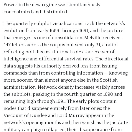
Power in the new regime was simultaneously
concentrated and distributed.
The quarterly subplot visualizations track the network's
evolution from early 1689 through 1691, and the picture
that emerges is one of consolidation. Melville received
447 letters across the corpus but sent only 31, a ratio
reflecting both his institutional role as a receiver of
intelligence and differential survival rates. The directional
data suggests his authority derived less from issuing
commands than from controlling information — knowing
more, sooner, than almost anyone else in the Scottish
administration. Network density increases visibly across
the subplots, peaking in the fourth quarter of 1690 and
remaining high through 1691. The early plots contain
nodes that disappear entirely from later ones: the
Viscount of Dundee and Lord Murray appear in the
network's opening months and then vanish as the Jacobite
military campaign collapsed, their disappearance from