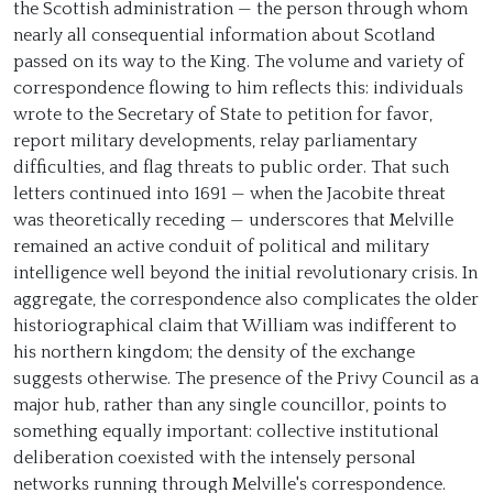
the Scottish administration — the person through whom
nearly all consequential information about Scotland
passed on its way to the King. The volume and variety of
correspondence flowing to him reflects this: individuals
wrote to the Secretary of State to petition for favor,
report military developments, relay parliamentary
difficulties, and flag threats to public order. That such
letters continued into 1691 — when the Jacobite threat
was theoretically receding — underscores that Melville
remained an active conduit of political and military
intelligence well beyond the initial revolutionary crisis. In
aggregate, the correspondence also complicates the older
historiographical claim that William was indifferent to
his northern kingdom; the density of the exchange
suggests otherwise. The presence of the Privy Council as a
major hub, rather than any single councillor, points to
something equally important: collective institutional
deliberation coexisted with the intensely personal
networks running through Melville's correspondence.