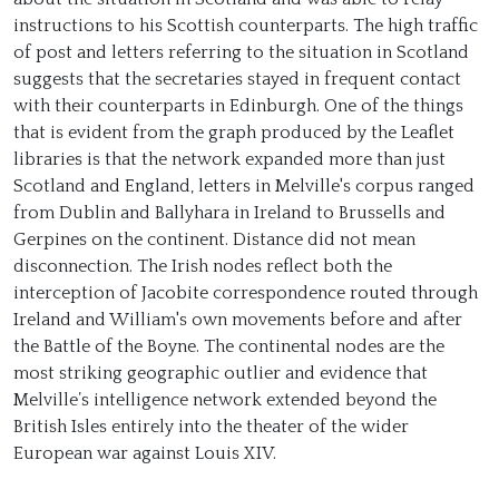
instructions to his Scottish counterparts. The high traffic
of post and letters referring to the situation in Scotland
suggests that the secretaries stayed in frequent contact
with their counterparts in Edinburgh. One of the things
that is evident from the graph produced by the Leaflet
libraries is that the network expanded more than just
Scotland and England, letters in Melville's corpus ranged
from Dublin and Ballyhara in Ireland to Brussells and
Gerpines on the continent. Distance did not mean
disconnection. The Irish nodes reflect both the
interception of Jacobite correspondence routed through
Ireland and William's own movements before and after
the Battle of the Boyne. The continental nodes are the
most striking geographic outlier and evidence that
Melville’s intelligence network extended beyond the
British Isles entirely into the theater of the wider
European war against Louis XIV.