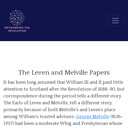
The Leven and Melville Papers
It has been long assumed that William III and II paid little
attention to Scotland after the Revolution of 1688-90, but
correspondence during the period tells a different story.
The Earls of Leven and Melville, tell a different story,
primarily because of both Melville’s and Leven’s place
among William’s trusted advisors.
George Melville
(1636–
1707) had been a moderate Whig and Presbyterian whose