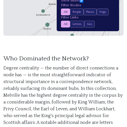
Show labels
Master of Forbes
Aeneas McPherson
Filter Nodes
John Wildman
All
People
Places
Orgs
Archibald Paton
Londonderry
Filter Links
Montrose
Elizabeth Row
Dr. Munro
All
Letters
Geo
Alexander Hope
Dublin
Alloa
Burrough of Belfa…
K
Newgate Prison
Bury
Who Dominated the Network?
Degree centrality — the number of direct connections a
Livingston
node has — is the most straightforward indicator of
structural importance in a correspondence network,
reliably surfacing its dominant hubs. In this collection,
Aberdeen
Melville has the highest degree centrality in the corpus by
a considerable margin, followed by King William, the
Belfast
Privy Council, the Earl of Leven, and William Lockhart,
who served as the King's principal legal advisor for
Scottish affairs. A notable additional node are letters