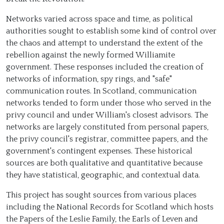
Networks varied across space and time, as political
authorities sought to establish some kind of control over
the chaos and attempt to understand the extent of the
rebellion against the newly formed Williamite
government. These responses included the creation of
networks of information, spy rings, and "safe"
communication routes. In Scotland, communication
networks tended to form under those who served in the
privy council and under William's closest advisors. The
networks are largely constituted from personal papers,
the privy council's registrar, committee papers, and the
government's contingent expenses. These historical
sources are both qualitative and quantitative because
they have statistical, geographic, and contextual data.
This project has sought sources from various places
including the National Records for Scotland which hosts
the Papers of the Leslie Family, the Earls of Leven and