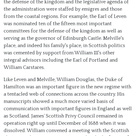
the defense of the kingdom and the legislative agenda of
the administration were staffed by emigres and those
from the coastal regions. For example, the Earl of Leven
was nominated ten of the fifteen most important
committees for the defense of the kingdom as well as
serving as the governor of Edinburgh Castle. Melville's
place, and indeed his family's place, in Scottish politics
was cemented by support from William III's other
integral advisors including the Earl of Portland and
William Carstares.
Like Leven and Melville, William Douglas, the Duke of
Hamilton was an important figure in the new regime with
a tentacled web of connections across the country. His
manuscripts showed a much more varied basis of
communication with important figures in England as well
as Scotland. James’ Scottish Privy Council remained in
operation right up until December of 1688 when it was
dissolved. William convened a meeting with the Scottish