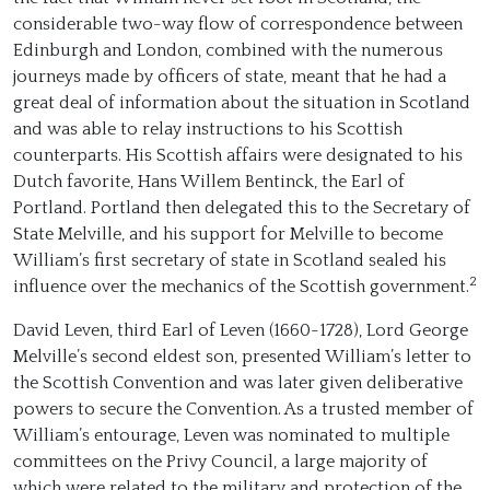
considerable two-way flow of correspondence between
Edinburgh and London, combined with the numerous
journeys made by officers of state, meant that he had a
great deal of information about the situation in Scotland
and was able to relay instructions to his Scottish
counterparts. His Scottish affairs were designated to his
Dutch favorite, Hans Willem Bentinck, the Earl of
Portland. Portland then delegated this to the Secretary of
State Melville, and his support for Melville to become
William’s first secretary of state in Scotland sealed his
2
influence over the mechanics of the Scottish government.
David Leven, third Earl of Leven (1660-1728), Lord George
Melville’s second eldest son, presented William’s letter to
the Scottish Convention and was later given deliberative
powers to secure the Convention. As a trusted member of
William’s entourage, Leven was nominated to multiple
committees on the Privy Council, a large majority of
which were related to the military and protection of the