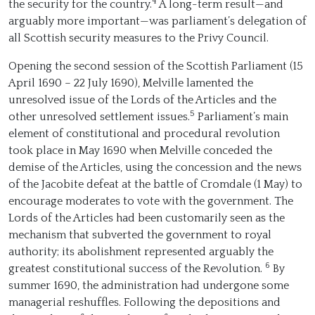
4
the security for the country.
A long-term result—and
arguably more important—was parliament’s delegation of
all Scottish security measures to the Privy Council.
Opening the second session of the Scottish Parliament (15
April 1690 – 22 July 1690), Melville lamented the
unresolved issue of the Lords of the Articles and the
5
other unresolved settlement issues.
Parliament’s main
element of constitutional and procedural revolution
took place in May 1690 when Melville conceded the
demise of the Articles, using the concession and the news
of the Jacobite defeat at the battle of Cromdale (1 May) to
encourage moderates to vote with the government. The
Lords of the Articles had been customarily seen as the
mechanism that subverted the government to royal
authority; its abolishment represented arguably the
6
greatest constitutional success of the Revolution.
By
summer 1690, the administration had undergone some
managerial reshuffles. Following the depositions and