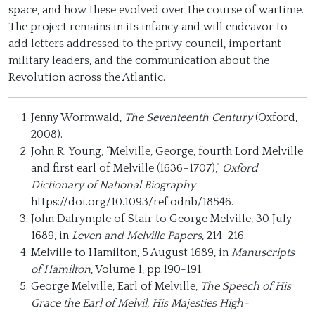
space, and how these evolved over the course of wartime.
The project remains in its infancy and will endeavor to
add letters addressed to the privy council, important
military leaders, and the communication about the
Revolution across the Atlantic.
Jenny Wormwald,
The Seventeenth Century
(Oxford,
2008).
John R. Young, “Melville, George, fourth Lord Melville
and first earl of Melville (1636–1707),”
Oxford
Dictionary of National Biography
https://doi.org/10.1093/ref:odnb/18546.
John Dalrymple of Stair to George Melville, 30 July
1689, in
Leven and Melville Papers
, 214-216.
Melville to Hamilton, 5 August 1689, in
Manuscripts
of Hamilton
, Volume 1, pp.190-191.
George Melville, Earl of Melville,
The Speech of His
Grace the Earl of Melvil, His Majesties High-