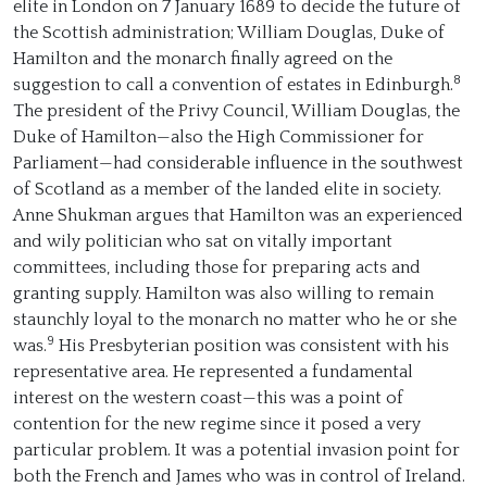
elite in London on 7 January 1689 to decide the future of
the Scottish administration; William Douglas, Duke of
Hamilton and the monarch finally agreed on the
8
suggestion to call a convention of estates in Edinburgh.
The president of the Privy Council, William Douglas, the
Duke of Hamilton—also the High Commissioner for
Parliament—had considerable influence in the southwest
of Scotland as a member of the landed elite in society.
Anne Shukman argues that Hamilton was an experienced
and wily politician who sat on vitally important
committees, including those for preparing acts and
granting supply. Hamilton was also willing to remain
staunchly loyal to the monarch no matter who he or she
9
was.
His Presbyterian position was consistent with his
representative area. He represented a fundamental
interest on the western coast—this was a point of
contention for the new regime since it posed a very
particular problem. It was a potential invasion point for
both the French and James who was in control of Ireland.