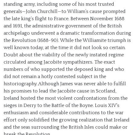
standing army, including some of his most trusted
generals—John Churchill—to William’s cause prompted
the late king’s flight to France. Between November 1688
and 1691, the administrative government of the British
archipelago underwent a dramatic transformation during
the Revolution (1688-90). While the Williamite triumph is
well known today, at the time it did not look so certain.
Doubt about the viability of the newly instated regime
circulated among Jacobite sympathizers. The exact
numbers of who supported the deposed king and who
did not remain a hotly contested subject in the
historiography. Although James was never able to fulfill
his promises to lead the Jacobite cause in Scotland,
Ireland hosted the most violent confrontations from the
sieges in Derry to the Battle of the Boyne. Louis XIV’s
enthusiasm and considerable contributions to the war
effort only solidified the growing realization that Ireland
and the seas surrounding the British Isles could make or
break the Revolution.