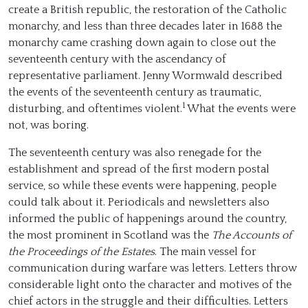
create a British republic, the restoration of the Catholic
monarchy, and less than three decades later in 1688 the
monarchy came crashing down again to close out the
seventeenth century with the ascendancy of
representative parliament. Jenny Wormwald described
the events of the seventeenth century as traumatic,
1
disturbing, and oftentimes violent.
What the events were
not, was boring.
The seventeenth century was also renegade for the
establishment and spread of the first modern postal
service, so while these events were happening, people
could talk about it. Periodicals and newsletters also
informed the public of happenings around the country,
the most prominent in Scotland was the
The Accounts of
the Proceedings of the Estates
. The main vessel for
communication during warfare was letters. Letters throw
considerable light onto the character and motives of the
chief actors in the struggle and their difficulties. Letters