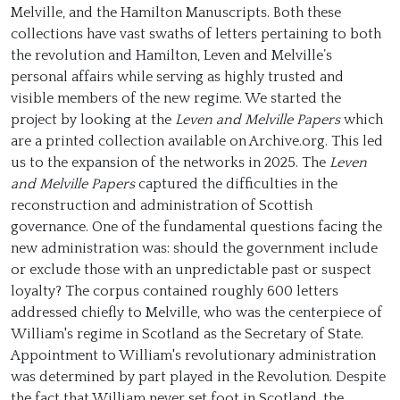
Melville, and the Hamilton Manuscripts. Both these
collections have vast swaths of letters pertaining to both
the revolution and Hamilton, Leven and Melville’s
personal affairs while serving as highly trusted and
visible members of the new regime. We started the
project by looking at the
Leven and Melville Papers
which
are a printed collection available on Archive.org. This led
us to the expansion of the networks in 2025. The
Leven
and Melville Papers
captured the difficulties in the
reconstruction and administration of Scottish
governance. One of the fundamental questions facing the
new administration was: should the government include
or exclude those with an unpredictable past or suspect
loyalty? The corpus contained roughly 600 letters
addressed chiefly to Melville, who was the centerpiece of
William's regime in Scotland as the Secretary of State.
Appointment to William's revolutionary administration
was determined by part played in the Revolution. Despite
the fact that William never set foot in Scotland, the