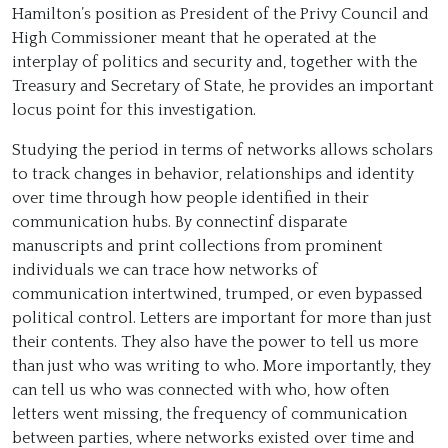
Hamilton’s position as President of the Privy Council and
High Commissioner meant that he operated at the
interplay of politics and security and, together with the
Treasury and Secretary of State, he provides an important
locus point for this investigation.
Studying the period in terms of networks allows scholars
to track changes in behavior, relationships and identity
over time through how people identified in their
communication hubs. By connectinf disparate
manuscripts and print collections from prominent
individuals we can trace how networks of
communication intertwined, trumped, or even bypassed
political control. Letters are important for more than just
their contents. They also have the power to tell us more
than just who was writing to who. More importantly, they
can tell us who was connected with who, how often
letters went missing, the frequency of communication
between parties, where networks existed over time and