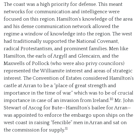
The coast was a high priority for defense. This meant
networks for communication and intelligence were
focused on this region. Hamilton’s knowledge of the area
and his dense communication network allowed the
regime a window of knowledge into the region. The west
had traditionally supported the National Covenant,
radical Protestantism, and prominent families. Men like
Hamilton, the earls of Argyll and Glencairn, and the
Maxwells of Pollock (who were also privy councilors)
represented the Williamite interest and areas of strategic
interest. The Convention of Estates considered Hamilton’s
castle at Arran to be a “place of great strength and
importance in the time of war” which was to be of crucial
10
importance in case of an invasion from Ireland.
Mr. John
Stewart of Ascog for Bute—Hamilton’s bailee for Arran—
was appointed to enforce the embargo upon ships on the
west coast in raising “fencible” men in Arran and sat on
11
the commission for supply.