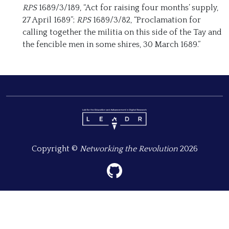
RPS
1689/3/189, “Act for raising four months’ supply,
27 April 1689”;
RPS
1689/3/82, “Proclamation for
calling together the militia on this side of the Tay and
the fencible men in some shires, 30 March 1689.”
Copyright ©
Networking the Revolution
2026