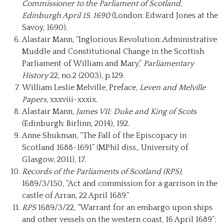
Commissioner to the Parliament of Scotland,
Edinburgh April 15. 1690
(London: Edward Jones at the
Savoy, 1690).
Alastair Mann, “Inglorious Revolution: Administrative
Muddle and Constitutional Change in the Scottish
Parliament of William and Mary,”
Parliamentary
History
22, no.2 (2003), p.129.
William Leslie Melville, Preface,
Leven and Melville
Papers
, xxxviii-xxxix.
Alastair Mann,
James VII: Duke and King of Scots
(Edinburgh: Birlinn, 2014), 192.
Anne Shukman, “The Fall of the Episcopacy in
Scotland 1688-1691” (MPhil diss., University of
Glasgow, 2011), 17.
Records of the Parliaments of Scotland (RPS)
,
1689/3/150, “Act and commission for a garrison in the
castle of Arran, 22 April 1689.”
RPS
1689/3/22, “Warrant for an embargo upon ships
and other vessels on the western coast, 16 April 1689”;