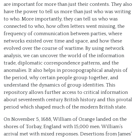
are important for more than just their contents. They also
have the power to tell us more than just who was writing
to who. More importantly, they can tell us who was
connected to who, how often letters went missing, the
frequency of communication between parties, where
networks existed over time and space, and how these
evolved over the course of wartime. By using network
analysis, we can uncover the world of the information
trade, diplomatic correspondence patterns, and the
anomalies. It also helps in prosopographical analysis of
the period, why certain people group together, and
understand the dynamics of group identities. This
repository allows further access to critical information
about seventeenth century British history and this pivotal
period which shaped much of the modern British state.
On November 5, 1688, William of Orange landed on the
shores of Torbay, England with 15,000 men. William’s
arrival met with mixed responses. Desertions from James’