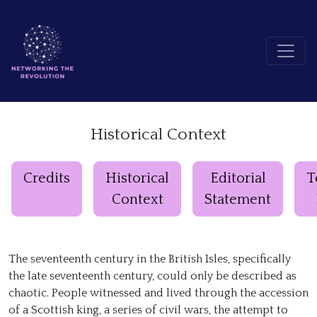
Historical Context
Credits
Historical
Editorial
T
Context
Statement
The seventeenth century in the British Isles, specifically
the late seventeenth century, could only be described as
chaotic. People witnessed and lived through the accession
of a Scottish king, a series of civil wars, the attempt to