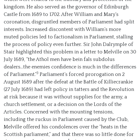
kingdom. He also served as the governor of Edinburgh
Castle from 1689 to 1702. After William and Mary’s
coronation, disgruntled members of Parliament had split
interests. Increased discontent with William’s more
muted policies led to factionalism in Parliament, stalling
the process of policy even further. Sir John Dalrymple of
Stair highlighted this problem in a letter to Melville on 30
July 1689, “the Athol men have bein fals subdolus
dealers...the enemies confidence is much in the differences
3
of Parliament.”
Parliament’s forced prorogation on 2
August 1689 after the defeat at the Battle of Killiecrankie
(27 July 1689) had left policy in tatters and the Revolution
at risk because it was without supplies for the army, a
church settlement, or a decision on the Lords of the
Articles. Concerned with the mounting tensions,
including the ruckus in Parliament caused by the Club,
Melville offered his condolences over the “heats in the
Scottish parliament,” and that there was so little done for