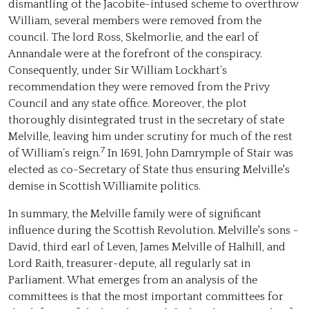
dismantling of the Jacobite-infused scheme to overthrow
William, several members were removed from the
council. The lord Ross, Skelmorlie, and the earl of
Annandale were at the forefront of the conspiracy.
Consequently, under Sir William Lockhart’s
recommendation they were removed from the Privy
Council and any state office. Moreover, the plot
thoroughly disintegrated trust in the secretary of state
Melville, leaving him under scrutiny for much of the rest
7
of William’s reign.
In 1691, John Damrymple of Stair was
elected as co-Secretary of State thus ensuring Melville's
demise in Scottish Williamite politics.
In summary, the Melville family were of significant
influence during the Scottish Revolution. Melville's sons -
David, third earl of Leven, James Melville of Halhill, and
Lord Raith, treasurer-depute, all regularly sat in
Parliament. What emerges from an analysis of the
committees is that the most important committees for